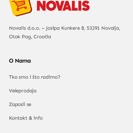
Novalis d.o.o. – Josipa Kunkere 8, 53291 Novalja,
Otok Pag, Croatia
O Nama
Tko smo i što radimo?
Veleprodaja
Zaposli se
Kontakt & info