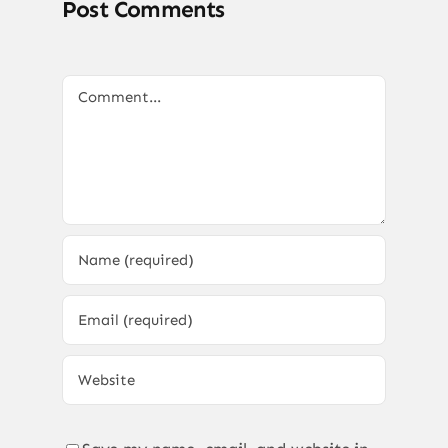
Post Comments
Comment