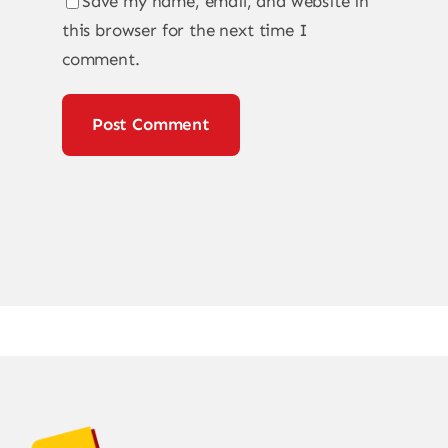
Save my name, email, and website in
this browser for the next time I
comment.