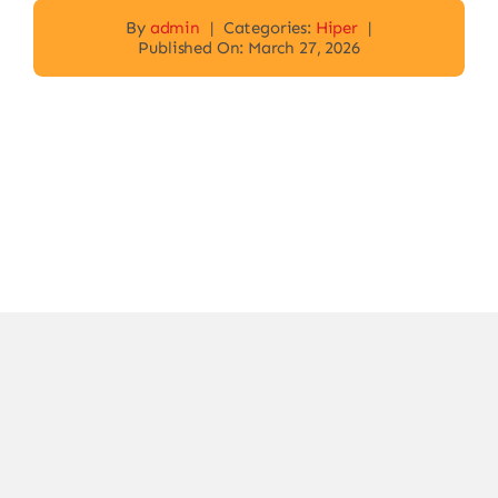
By
admin
|
Categories:
Hiper
|
Published On: March 27, 2026