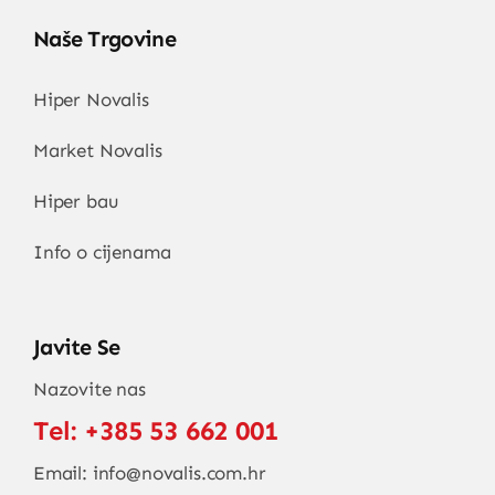
Naše Trgovine
Hiper Novalis
Market Novalis
Hiper bau
Info o cijenama
Javite Se
Nazovite nas
Tel:
+385 53 662 001
Email:
info@novalis.com.hr